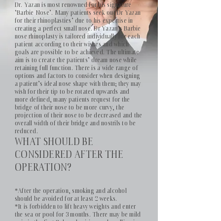
Dr. Yazan is most renowned for his signature
‘Barbie Nose’. Many patients seek out Dr Yazan
for their rhinoplasties’ due to his expertise in
creating a perfect small nose. Dr Yazan’s Barbie
nose rhinoplasty is tailored individually for each
patient according to their wishes and which
goals are possible to be achieved. The ultimate
aim is to create the patients’ dream nose while
retaining full function. There is a wide range of
options and factors to consider when designing
a patient’s ideal nose shape with them; they may
wish for their tip to be rotated upwards and
more defined, many patients request for the
bridge of their nose to be more curvy, the
projection of their nose to be decreased and the
overall width of their bridge and nostrils to be
reduced.
WHAT SHOULD BE
CONSIDERED AFTER THE
OPERATION?
*After the operation, smoking and alcohol
should be avoided for at least 2 weeks.
*It is forbidden to lift heavy weights and enter
the sea or pool for 3 months. There may be mild