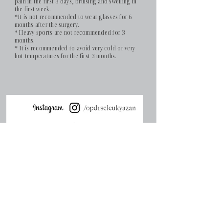
pain in the first 3 days, bruising and swelling in
the first week.
*It is not recommended to wear glasses for 6
months after the surgery.
* Heavy sports are not recommended for 3
months.
* It is recommended to avoid very cold or very
hot temperatures for the first 3 months.