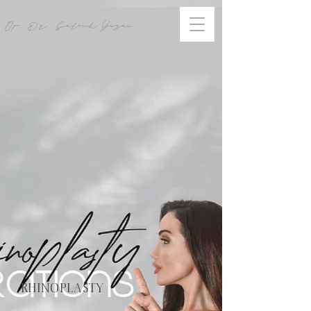
Op. Dr. Selcuk Yazan
RHINOPLASTY