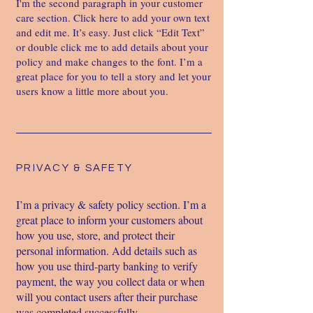
I'm the second paragraph in your customer
care section. Click here to add your own text
and edit me. It’s easy. Just click “Edit Text”
or double click me to add details about your
policy and make changes to the font. I’m a
great place for you to tell a story and let your
users know a little more about you.
PRIVACY & SAFETY
I’m a privacy & safety policy section. I’m a
great place to inform your customers about
how you use, store, and protect their
personal information. Add details such as
how you use third-party banking to verify
payment, the way you collect data or when
will you contact users after their purchase
was completed successfully.