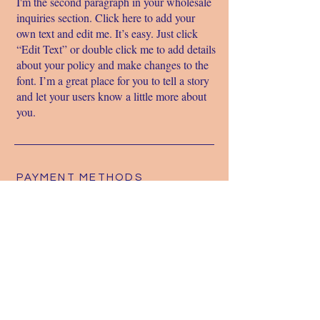
I'm the second paragraph in your wholesale
inquiries section. Click here to add your
own text and edit me. It’s easy. Just click
“Edit Text” or double click me to add details
about your policy and make changes to the
font. I’m a great place for you to tell a story
and let your users know a little more about
you.
PAYMENT METHODS
- Credit / Debit Cards - PAYPAL -
Offline Payments