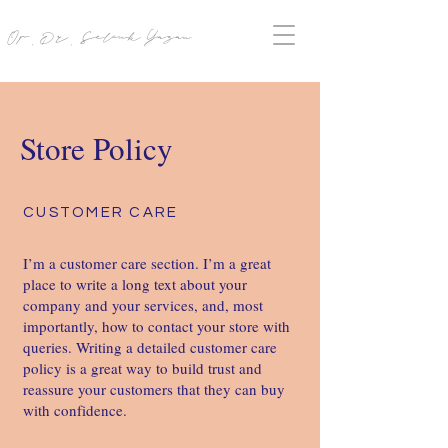
Op. Dr. Selcuk Yazan
Store Policy
CUSTOMER CARE
I’m a customer care section. I’m a great
place to write a long text about your
company and your services, and, most
importantly, how to contact your store with
queries. Writing a detailed customer care
policy is a great way to build trust and
reassure your customers that they can buy
with confidence. ​