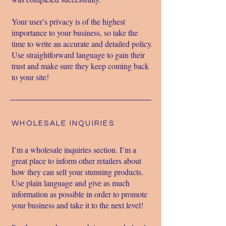
Your user’s privacy is of the highest
importance to your business, so take the
time to write an accurate and detailed policy.
Use straightforward language to gain their
trust and make sure they keep coming back
to your site!
WHOLESALE INQUIRIES
I’m a wholesale inquiries section. I’m a
great place to inform other retailers about
how they can sell your stunning products.
Use plain language and give as much
information as possible in order to promote
your business and take it to the next level!